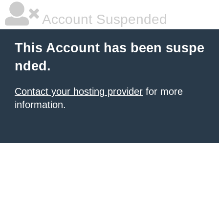
Account Suspended
This Account has been suspe
nded.
Contact your hosting provider
for more
information.